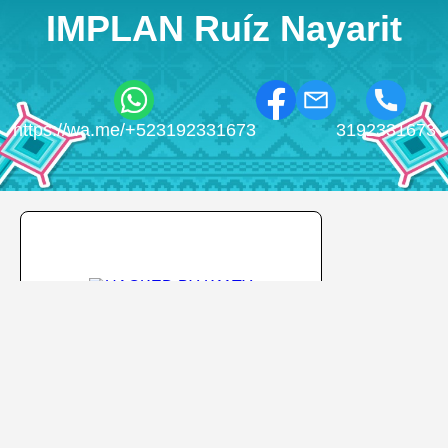
IMPLAN Ruíz Nayarit
https://wa.me/+523192331673
3192331673
HACKED BY K11TY
HACKED BY K11TY