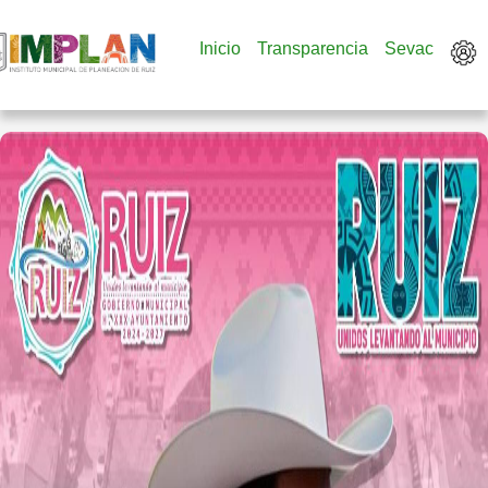
Inicio
Transparencia
Sevac